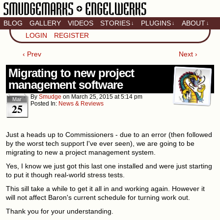
BLOG
GALLERY
VIDEOS
STORIES
PLUGINS
ABOUT
↓
↓
↓
Artistic home of Baron
LOGIN
REGISTER
Engel & Christina
"Smudge" Hanson
‹ Prev
Next ›
Migrating to new project
management software
By
Smudge
on
March 25, 2015
at
5:14 pm
Mar
Posted In:
News & Reviews
25
Just a heads up to Commissioners - due to an error (then followed
by the worst tech support I've ever seen), we are going to be
migrating to new a project management system.
Yes, I know we just got this last one installed and were just starting
to put it though real-world stress tests.
This sill take a while to get it all in and working again. However it
will not affect Baron's current schedule for turning work out.
Thank you for your understanding.