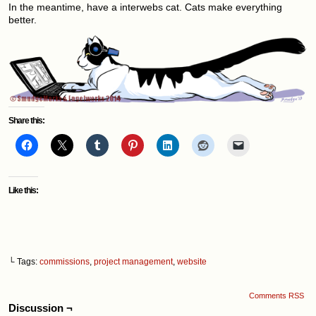
In the meantime, have a interwebs cat. Cats make everything
better.
Share this:
Like this:
└ Tags:
commissions
,
project management
,
website
Comments RSS
Discussion ¬