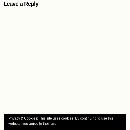
Leave a Reply
Privacy & Cookies: This site uses cookies. By continuing to use this
website, you agree to their use.