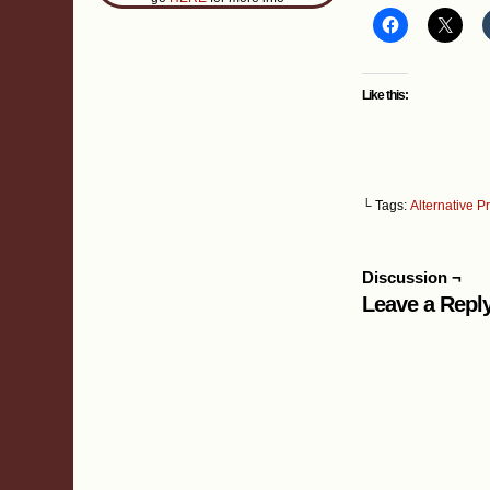
Like this:
└ Tags:
Alternative P
Discussion ¬
Leave a Repl