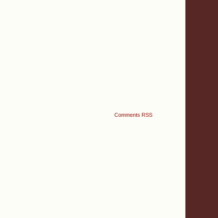
Comments RSS