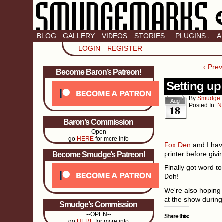
BLOG
GALLERY
VIDEOS
STORIES
PLUGINS
A
↓
↓
LOGIN
REGISTER
‹ Pre
Become Baron’s Patreon!
Setting up
By
Smudge
Aug
Posted In:
N
18
Baron’s Commission
--Open--
go
HERE
for more info
Fox Den
and I hav
printer before giv
Become Smudge’s Patreon!
Finally got word to
Doh!
We're also hoping 
at the show during
Smudge’s Commission
--OPEN--
Share this:
go
HERE
for more info