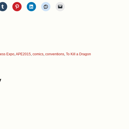
ress Expo
,
APE2015
,
comics
,
conventions
,
To Kill a Dragon
y