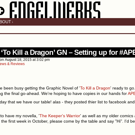
BOUT
↓
v
 ‘To Kill a Dragon’ GN – Setting up for #A
on
August 18, 2015
at
3:02 pm
ews & Reviews
e been busy getting the Graphic Novel of '
To Kill a Dragon
' ready to go
ing the final go-ahead. We're hoping to have copies in our hands for
APE
day that we have our table! alas - they posted thier list to facebook and 
to have my novella, '
The Keeper's Warrior
' as well as my older comics 
 the first week in October, please come by the table and say "Hi". I'd be