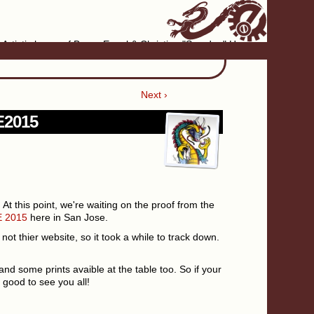
Artistic home of Baron Engel & Christina "Smudge" Hanson
Next ›
PE2015
. At this point, we're waiting on the proof from the
 2015
here in San Jose.
not thier website, so it took a while to track down.
and some prints avaible at the table too. So if your
 good to see you all!