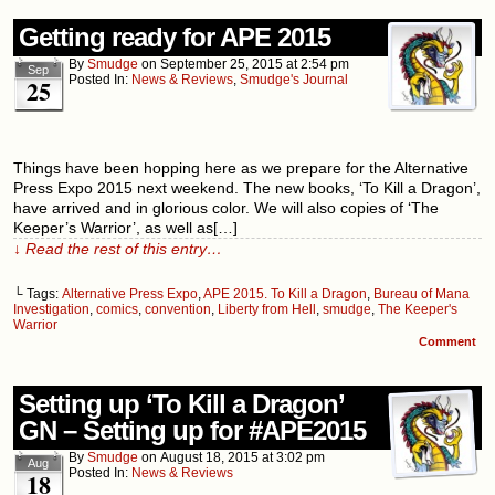
Getting ready for APE 2015
By
Smudge
on
September 25, 2015
at
2:54 pm
Sep
Posted In:
News & Reviews
,
Smudge's Journal
25
Things have been hopping here as we prepare for the Alternative
Press Expo 2015 next weekend. The new books, ‘To Kill a Dragon’,
have arrived and in glorious color. We will also copies of ‘The
Keeper’s Warrior’, as well as[…]
↓ Read the rest of this entry…
└ Tags:
Alternative Press Expo
,
APE 2015. To Kill a Dragon
,
Bureau of Mana
Investigation
,
comics
,
convention
,
Liberty from Hell
,
smudge
,
The Keeper's
Warrior
Comment
Setting up ‘To Kill a Dragon’
GN – Setting up for #APE2015
By
Smudge
on
August 18, 2015
at
3:02 pm
Aug
Posted In:
News & Reviews
18