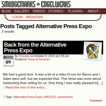
BLOG
GALLERY
VIDEOS
STORIES
PLUGINS
ABOUT
↓
↓
↓
Artistic home of Baron
LOGIN
REGISTER
Engel & Christina
"Smudge" Hanson
Posts Tagged Alternative Press Expo
3 results.
Back from the Alternative
Press Expo
By
Smudge
on
October 9, 2015
at
2:55 pm
Oct
Posted In:
News & Reviews
09
We had a good time. It was a bit of a relax-O-con for Baron and I.
Sales were soft, but we expected that. This show was more about
networking than selling for us. One thing I was really pleased to[…]
↓ Read the rest of this entry…
└ Tags:
Alternative Press Expo
,
APE2015
,
conventions
Comment