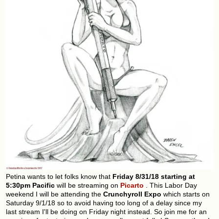
Petina wants to let folks know that
Friday 8/31/18 starting at
5:30pm Pacific
will be streaming on
Picarto
. This Labor Day
weekend I will be attending the
Crunchyroll Expo
which starts on
Saturday 9/1/18 so to avoid having too long of a delay since my
last stream I'll be doing on Friday night instead. So join me for an