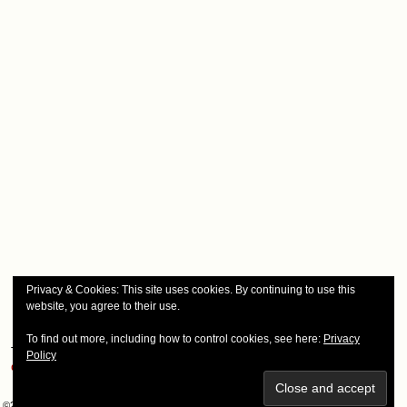
Privacy & Cookies: This site uses cookies. By continuing to use this
website, you agree to their use.
To find out more, including how to control cookies, see here:
Privacy
This site uses Akismet to reduce spam.
Learn how your comment
Policy
data is processed.
©2008-2026
Smudge Marks & Engel Werks
|
Powered by
WordPress
with
ComicPress