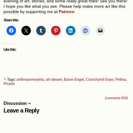
evening of art, stories, and some really great folks! See you there!
I hope you like what you see. Please help make more art like this
possible by supporting me at
Patreon
Share this:
Like this:
└ Tags:
anthropomorphic
,
art stream
,
Baron Engel
,
Crunchyroll Expo
,
Petina
,
Picarto
Comments RSS
Discussion ¬
Leave a Reply