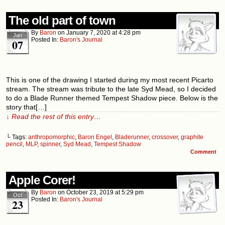
The old part of town
By
Baron
on
January 7, 2020
at
4:28 pm
Jan
Posted In:
Baron's Journal
07
This is one of the drawing I started during my most recent Picarto
stream. The stream was tribute to the late Syd Mead, so I decided
to do a Blade Runner themed Tempest Shadow piece. Below is the
story that[…]
↓ Read the rest of this entry…
└ Tags:
anthropomorphic
,
Baron Engel
,
Bladerunner
,
crossover
,
graphite
pencil
,
MLP
,
spinner
,
Syd Mead
,
Tempest Shadow
Comment
Apple Corer!
By
Baron
on
October 23, 2019
at
5:29 pm
Oct
Posted In:
Baron's Journal
23