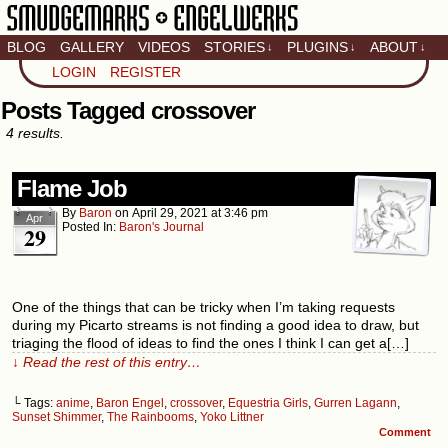
BLOG
GALLERY
VIDEOS
STORIES
PLUGINS
ABOUT
↓
↓
↓
Artistic home of Baron
LOGIN
REGISTER
Engel & Christina
"Smudge" Hanson
Posts Tagged crossover
4 results.
Flame Job
By
Baron
on
April 29, 2021
at
3:46 pm
Apr
Posted In:
Baron's Journal
29
One of the things that can be tricky when I’m taking requests
during my Picarto streams is not finding a good idea to draw, but
triaging the flood of ideas to find the ones I think I can get a[…]
↓ Read the rest of this entry…
└ Tags:
anime
,
Baron Engel
,
crossover
,
Equestria Girls
,
Gurren Lagann
,
Sunset Shimmer
,
The Rainbooms
,
Yoko Littner
Comment