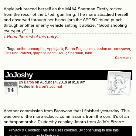
Applejack braced herself as the M4A4 Sherman Firefly rocked
from the recoil of the 17pdr gun firing. The mare steadied herself
and observed through her binoculars the APCBC round punch
through another enemy vehicle setting it ablaze. “Good shooting
everypony!”[…]
↓ Read the rest of this entry…
└ Tags:
anthropomorphic
,
Applejack
,
Baron Engel
,
commission art
,
crossover
,
Girls und Panzer
,
graphite pencil
,
MLP
,
Sherman
,
tank
Comment
JoJoshy
By
Baron
on
August 14, 2019
at
9:18 am
Aug
Posted In:
Baron's Journal
14
Another commission from Bronycon that I finished yesterday. This
was one of the more eclectic commissions from the con. It’s of an
anthropomorphic Fluttershy cosplay Jotaro from JoJo’s Bizarre
Adventure. I also want to remind folks that I will be[…]
Privacy & Cookies: This site uses cookies. By continuing to use this
↓ Read the rest of this entry…
website, you agree to their use.