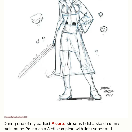
During one of my earliest
Picarto
streams I did a sketch of my
main muse Petina as a Jedi. complete with light saber and