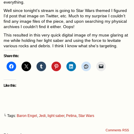
everything.
Well since tonight's stream is going to Star Wars themed I figured
I'd post that image on Twitter, etc. Much to my surprise I couldn't
find any image files of the piece, and upon searching my physical
archives I couldn't find it either. Oops!
This resulted in this very quick digital image of my muse glaring at
me while holding her light saber and using the force to levitate
various rocks and debris. I think I know what she's targeting.
Share this:
Like this:
└ Tags:
Baron Engel
,
Jedi
,
light saber
,
Petina
,
Star Wars
Comments RSS