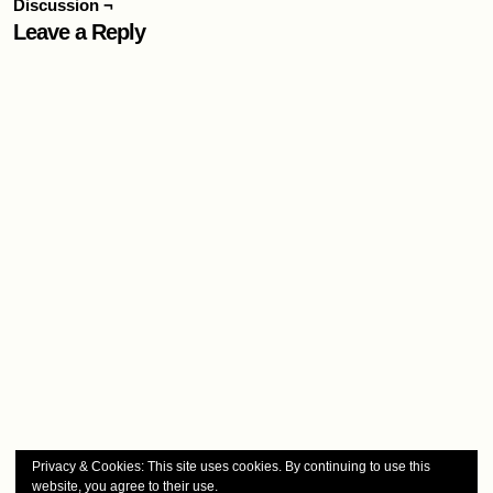
Discussion ¬
Leave a Reply
Privacy & Cookies: This site uses cookies. By continuing to use this
website, you agree to their use.