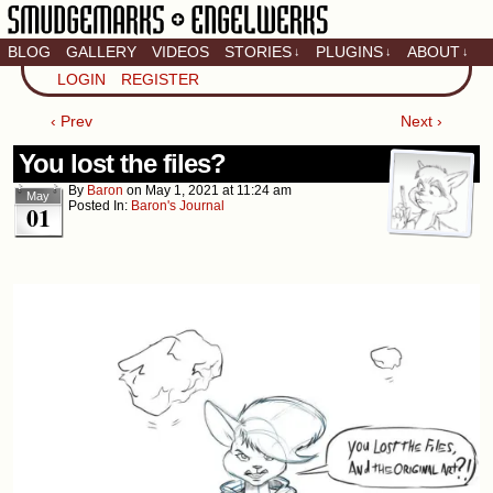
BLOG
GALLERY
VIDEOS
STORIES
PLUGINS
ABOUT
↓
↓
↓
Artistic home of Baron
LOGIN
REGISTER
Engel & Christina
"Smudge" Hanson
‹ Prev
Next ›
You lost the files?
By
Baron
on
May 1, 2021
at
11:24 am
May
Posted In:
Baron's Journal
01