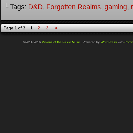
└ Tags:
D&D
,
Forgotten Realms
,
gaming
,
»
Page 1 of 3
1
2
3
©2011-2016
Minions of the Fickle Muse
|
Powered by
WordPress
with
Comi