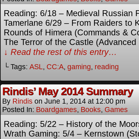
Reading: 6/18 – Medieval Russian F
Tamerlane 6/29 – From Raiders to 
Rounds of Himera (Commands & Col
The Terror of the Castle (Advanced
↓ Read the rest of this entry…
└ Tags:
ASL
,
CC:A
,
gaming
,
reading
Rindis’ May 2014 Summary
By
Rindis
on
June 1, 2014
at
12:00 pm
Posted In:
Boardgames
,
Books
,
Games
Reading: 5/22 – History of the Moor
Wrath Gaming: 5/4 – Kernstown (Sto