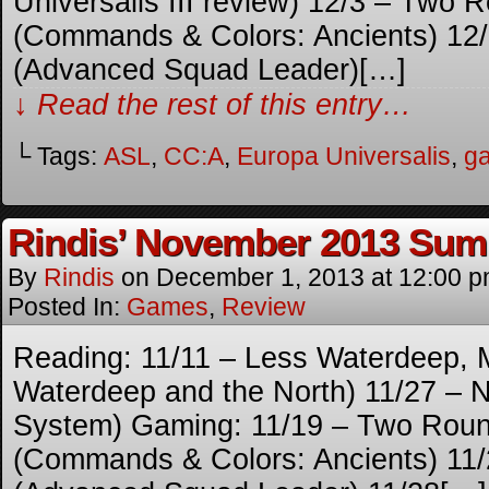
Universalis III review) 12/3 – Two 
(Commands & Colors: Ancients) 12/7
(Advanced Squad Leader)[…]
↓ Read the rest of this entry…
└ Tags:
ASL
,
CC:A
,
Europa Universalis
,
g
Rindis’ November 2013 Su
By
Rindis
on
December 1, 2013
at
12:00 
Posted In:
Games
,
Review
Reading: 11/11 – Less Waterdeep, 
Waterdeep and the North) 11/27 – N
System) Gaming: 11/19 – Two Round
(Commands & Colors: Ancients) 11/