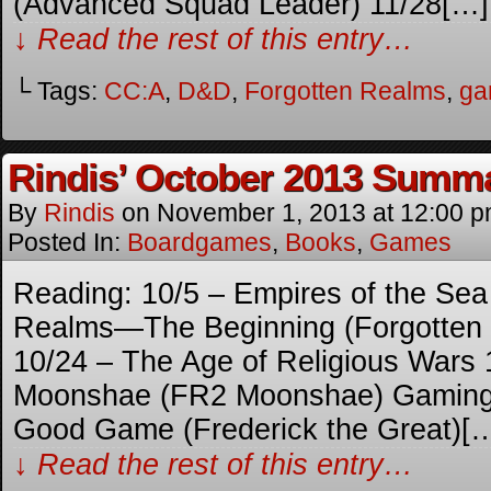
(Advanced Squad Leader) 11/28[…]
↓ Read the rest of this entry…
└ Tags:
CC:A
,
D&D
,
Forgotten Realms
,
ga
Rindis’ October 2013 Summ
By
Rindis
on
November 1, 2013
at
12:00 
Posted In:
Boardgames
,
Books
,
Games
Reading: 10/5 – Empires of the Sea
Realms—The Beginning (Forgotten
10/24 – The Age of Religious Wars 
Moonshae (FR2 Moonshae) Gaming: 
Good Game (Frederick the Great)[
↓ Read the rest of this entry…