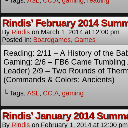
└ Tags:
ASL
,
CC:A
,
gaming
,
reading
Rindis’ February 2014 Sum
By
Rindis
on
March 1, 2014
at
12:00 pm
Posted In:
Boardgames
,
Games
Reading: 2/11 – A History of the Ba
Gaming: 2/6 – FB6 Came Tumbling 
Leader) 2/9 – Two Rounds of Therm
(Commands & Colors: Ancients)
└ Tags:
ASL
,
CC:A
,
gaming
Rindis’ January 2014 Summ
By
Rindis
on
February 1, 2014
at
12:00 pm