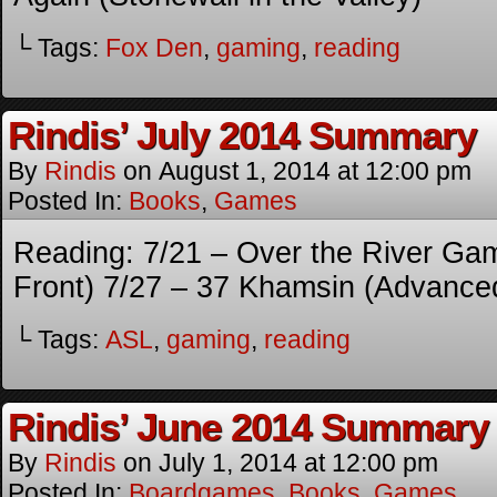
└ Tags:
Fox Den
,
gaming
,
reading
Rindis’ July 2014 Summary
By
Rindis
on
August 1, 2014
at
12:00 pm
Posted In:
Books
,
Games
Reading: 7/21 – Over the River Gam
Front) 7/27 – 37 Khamsin (Advance
└ Tags:
ASL
,
gaming
,
reading
Rindis’ June 2014 Summary
By
Rindis
on
July 1, 2014
at
12:00 pm
Posted In:
Boardgames
,
Books
,
Games