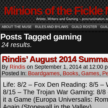
Minions of the Fickle
Artists, Writers and Gaming – procrastination at i
ABOUT THE MUSE
RULES AND BYLAWS
GUILD ROSTER
GUI
Posts Tagged gaming
24 results.
Rindis’ August 2014 Summa
By
Rindis
on
September 1, 2014
at
12:00 
Posted In:
Boardgames
,
Books
,
Games
,
Pe
Life: 8/2 – Fox Den Reading: 8/5 – 
8/15 – The Trojan War Gaming: 8/8
it a Game (Europa Universalis: Ro
Again (Stonewall in the Valley)