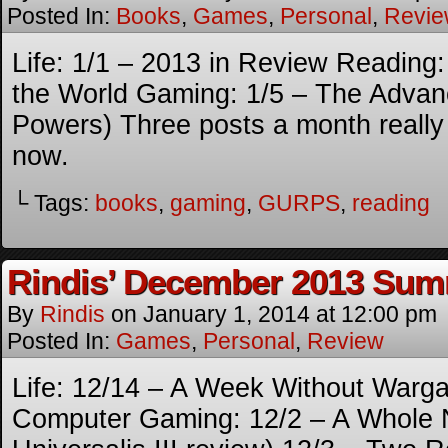
Posted In:
Books
,
Games
,
Personal
,
Revi
Life: 1/1 – 2013 in Review Reading:
the World Gaming: 1/5 – The Adv
Powers) Three posts a month reall
now.
└ Tags:
books
,
gaming
,
GURPS
,
reading
Rindis’ December 2013 Su
By
Rindis
on
January 1, 2014
at
12:00 pm
Posted In:
Games
,
Personal
,
Review
Life: 12/14 – A Week Without War
Computer Gaming: 12/2 – A Whole 