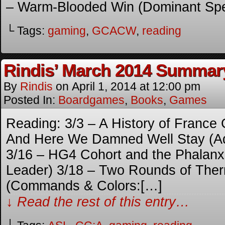
– Warm-Blooded Win (Dominant Spe
└ Tags:
gaming
,
GCACW
,
reading
Rindis’ March 2014 Summar
By
Rindis
on
April 1, 2014
at
12:00 pm
Posted In:
Boardgames
,
Books
,
Games
Reading: 3/3 – A History of France
And Here We Damned Well Stay (A
3/16 – HG4 Cohort and the Phalan
Leader) 3/18 – Two Rounds of The
(Commands & Colors:[…]
↓ Read the rest of this entry…