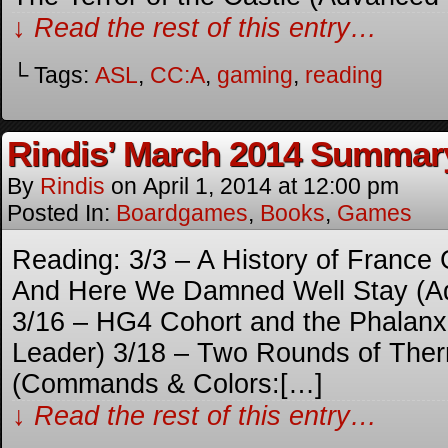
↓ Read the rest of this entry…
└ Tags:
ASL
,
CC:A
,
gaming
,
reading
Rindis’ March 2014 Summar
By
Rindis
on
April 1, 2014
at
12:00 pm
Posted In:
Boardgames
,
Books
,
Games
Reading: 3/3 – A History of France
And Here We Damned Well Stay (A
3/16 – HG4 Cohort and the Phalan
Leader) 3/18 – Two Rounds of The
(Commands & Colors:[…]
↓ Read the rest of this entry…