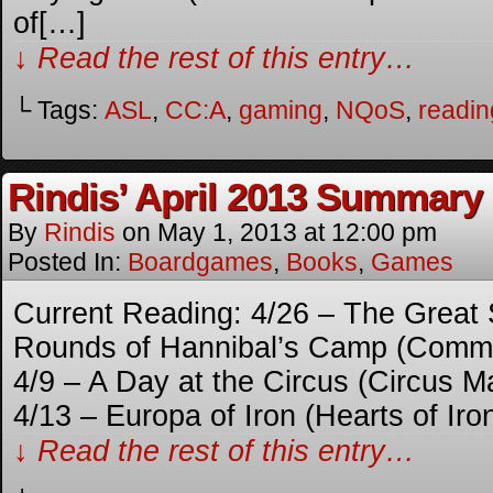
of[…]
↓ Read the rest of this entry…
└ Tags:
ASL
,
CC:A
,
gaming
,
NQoS
,
readin
Rindis’ April 2013 Summary
By
Rindis
on
May 1, 2013
at
12:00 pm
Posted In:
Boardgames
,
Books
,
Games
Current Reading: 4/26 – The Great
Rounds of Hannibal’s Camp (Comma
4/9 – A Day at the Circus (Circus 
4/13 – Europa of Iron (Hearts of Iro
↓ Read the rest of this entry…