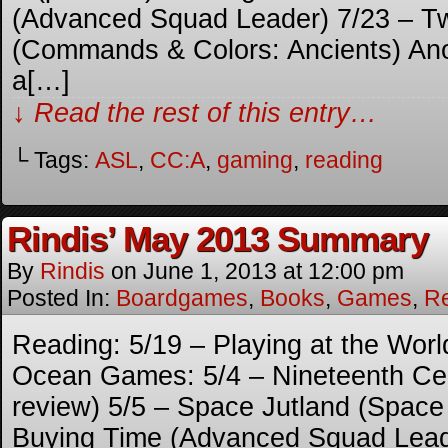
(Advanced Squad Leader) 7/23 – T
(Commands & Colors: Ancients) Anot
a[…]
↓ Read the rest of this entry…
└ Tags:
ASL
,
CC:A
,
gaming
,
reading
Rindis’ May 2013 Summary
By
Rindis
on
June 1, 2013
at
12:00 pm
Posted In:
Boardgames
,
Books
,
Games
,
R
Reading: 5/19 – Playing at the Worl
Ocean Games: 5/4 – Nineteenth Cen
review) 5/5 – Space Jutland (Spac
Buying Time (Advanced Squad Lead