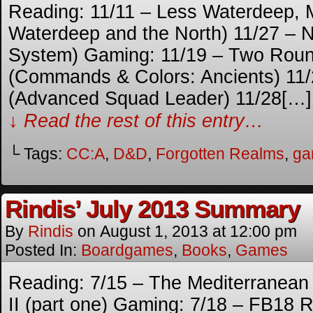
Reading: 11/11 – Less Waterdeep, 
Waterdeep and the North) 11/27 – N
System) Gaming: 11/19 – Two Round
(Commands & Colors: Ancients) 11/
(Advanced Squad Leader) 11/28[…]
↓ Read the rest of this entry…
└ Tags:
CC:A
,
D&D
,
Forgotten Realms
,
ga
Rindis’ July 2013 Summary
By
Rindis
on
August 1, 2013
at
12:00 pm
Posted In:
Boardgames
,
Books
,
Games
Reading: 7/15 – The Mediterranean W
II (part one) Gaming: 7/18 – FB18