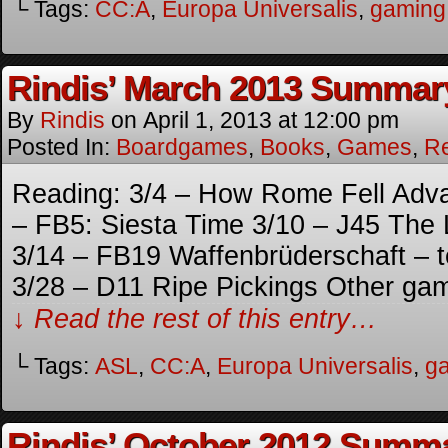
└ Tags:
CC:A
,
Europa Universalis
,
gaming
Rindis’ March 2013 Summar
By
Rindis
on
April 1, 2013
at
12:00 pm
Posted In:
Boardgames
,
Books
,
Games
,
R
Reading: 3/4 – How Rome Fell Adv
– FB5: Siesta Time 3/10 – J45 The 
3/14 – FB19 Waffenbrüderschaft – t
3/28 – D11 Ripe Pickings Other ga
↓ Read the rest of this entry…
└ Tags:
ASL
,
CC:A
,
Europa Universalis
,
g
Rindis’ October 2012 Summ