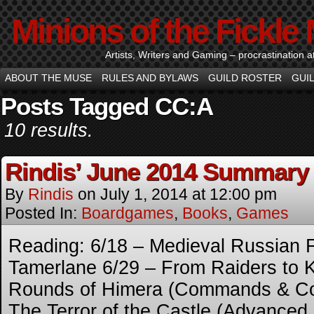
Minions of the Fickle
Artists, Writers and Gaming – procrastination at i
ABOUT THE MUSE
RULES AND BYLAWS
GUILD ROSTER
GUI
Posts Tagged CC:A
10 results.
Rindis’ June 2014 Summary
By
Rindis
on
July 1, 2014
at
12:00 pm
Posted In:
Boardgames
,
Books
,
Games
Reading: 6/18 – Medieval Russian F
Tamerlane 6/29 – From Raiders to 
Rounds of Himera (Commands & Col
The Terror of the Castle (Advanced