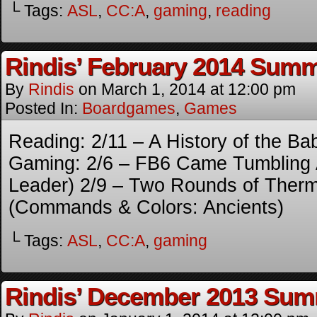
└ Tags:
ASL
,
CC:A
,
gaming
,
reading
Rindis’ February 2014 Sum
By
Rindis
on
March 1, 2014
at
12:00 pm
Posted In:
Boardgames
,
Games
Reading: 2/11 – A History of the Ba
Gaming: 2/6 – FB6 Came Tumbling 
Leader) 2/9 – Two Rounds of Therm
(Commands & Colors: Ancients)
└ Tags:
ASL
,
CC:A
,
gaming
Rindis’ December 2013 Su