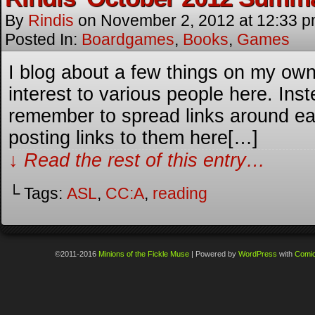
By
Rindis
on
November 2, 2012
at
12:33 
Posted In:
Boardgames
,
Books
,
Games
I blog about a few things on my own 
interest to various people here. Inste
remember to spread links around each 
posting links to them here[…]
↓ Read the rest of this entry…
└ Tags:
ASL
,
CC:A
,
reading
©2011-2016
Minions of the Fickle Muse
|
Powered by
WordPress
with
Comi