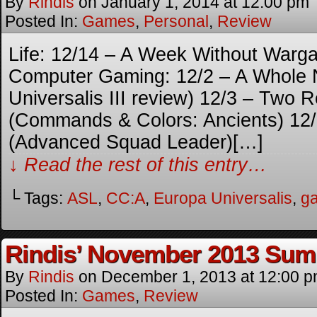
By
Rindis
on
January 1, 2014
at
12:00 pm
Posted In:
Games
,
Personal
,
Review
Life: 12/14 – A Week Without War
Computer Gaming: 12/2 – A Whole 
Universalis III review) 12/3 – Two 
(Commands & Colors: Ancients) 12/7
(Advanced Squad Leader)[…]
↓ Read the rest of this entry…
└ Tags:
ASL
,
CC:A
,
Europa Universalis
,
g
Rindis’ November 2013 Su
By
Rindis
on
December 1, 2013
at
12:00 
Posted In:
Games
,
Review