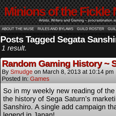
Minions of the Fickle
Artists, Writers and Gaming – procrastination at i
ABOUT THE MUSE
RULES AND BYLAWS
GUILD ROSTER
GUI
Posts Tagged Segata Sanshi
1 result.
Random Gaming History ~ S
By
Smudge
on
March 8, 2013
at
10:14 pm
Posted In:
Games
So in my weekly new reading of the 
the history of Sega Saturn’s marke
Sanshiro. A single add campaign th
legend in Japan!