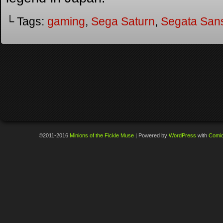
└ Tags:
gaming
,
Sega Saturn
,
Segata San
©2011-2016
Minions of the Fickle Muse
|
Powered by
WordPress
with
Comi