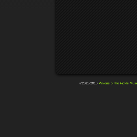
©2011-2016
Minions of the Fickle Mus