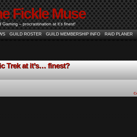
he Fickle Muse
d Gaming – procrastination at it's finest!
WS
GUILD ROSTER
GUILD MEMBERSHIP INFO
RAID PLANER
c Trek at it’s… finest?
C