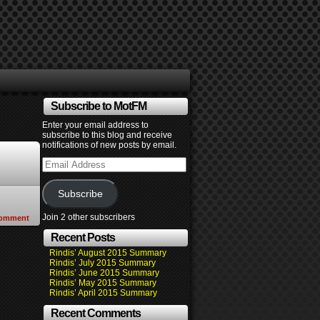
Subscribe to MotFM
Enter your email address to
subscribe to this blog and receive
notifications of new posts by email.
Email
Address
Subscribe
Join 2 other subscribers
omment
Recent Posts
Rindis’ August 2015 Summary
Rindis’ July 2015 Summary
Rindis’ June 2015 Summary
Rindis’ May 2015 Summary
Rindis’ April 2015 Summary
Recent Comments