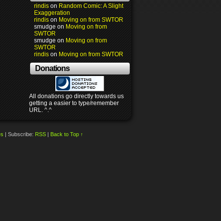
rindis
on
Random Comic: A Slight
Exaggeration
rindis
on
Moving on from SWTOR
smudge
on
Moving on from
SWTOR
smudge
on
Moving on from
SWTOR
rindis
on
Moving on from SWTOR
Donations
All donations go directly towards us
getting a easier to type/remember
URL. ^.^
es
|
Subscribe:
RSS
|
Back to Top ↑