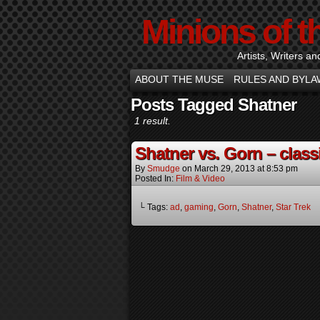
Minions of t
Artists, Writers an
ABOUT THE MUSE
RULES AND BYLA
Posts Tagged Shatner
1 result.
Shatner vs. Gorn – classi
By
Smudge
on
March 29, 2013
at
8:53 pm
Posted In:
Film & Video
└ Tags:
ad
,
gaming
,
Gorn
,
Shatner
,
Star Trek