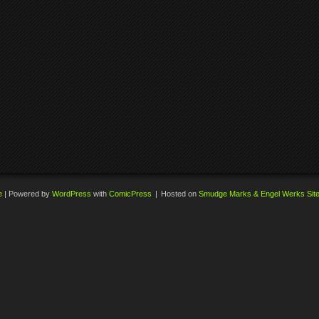
e
|
Powered by
WordPress
with
ComicPress
|
Hosted on
Smudge Marks & Engel Werks Sit